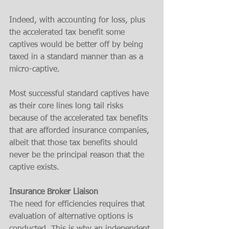
Indeed, with accounting for loss, plus 
the accelerated tax benefit some 
captives would be better off by being 
taxed in a standard manner than as a 
micro-captive. 
Most successful standard captives have 
as their core lines long tail risks 
because of the accelerated tax benefits 
that are afforded insurance companies, 
albeit that those tax benefits should 
never be the principal reason that the 
captive exists. 
Insurance Broker Liaison 
The need for efficiencies requires that 
evaluation of alternative options is 