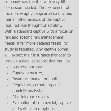
company was feasible with very little 
discussion needed. The tax benefit of 
the micro-captive appeared so obvious 
that all other aspects of the captive 
required less thought or scrutiny.  
With a standard captive with a focus on 
risk and specific risk management 
needs, a far more detailed feasibility 
study is required. Any captive owner 
will expect their insurance manager to 
provide a detailed report that outlines:
Business purpose, 
Captive structure, 
Insurance market outlook
Regulatory, accounting and 
domicile analysis, 
Risk tolerance review
Evaluation of commercial, captive 
and self-insured options