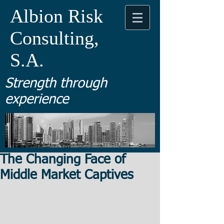
Albion Risk
Consulting,
S.A.
Strength through
experience
The Changing Face of
Middle Market Captives