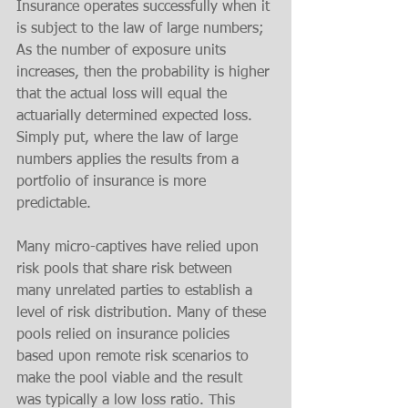
Insurance operates successfully when it 
is subject to the law of large numbers; 
As the number of exposure units 
increases, then the probability is higher 
that the actual loss will equal the 
actuarially determined expected loss. 
Simply put, where the law of large 
numbers applies the results from a 
portfolio of insurance is more 
predictable. 
Many micro-captives have relied upon 
risk pools that share risk between 
many unrelated parties to establish a 
level of risk distribution. Many of these 
pools relied on insurance policies 
based upon remote risk scenarios to 
make the pool viable and the result 
was typically a low loss ratio. This 