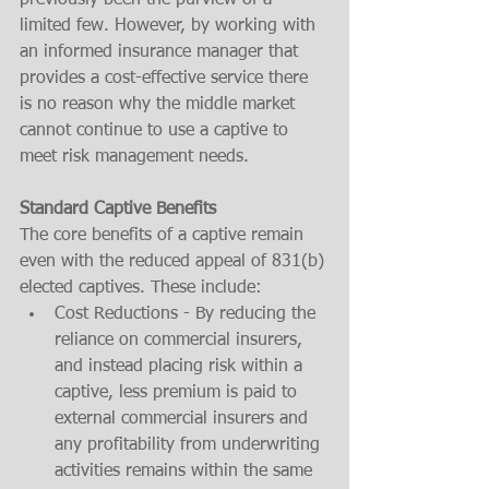
previously been the purview of a 
limited few. However, by working with 
an informed insurance manager that 
provides a cost-effective service there 
is no reason why the middle market 
cannot continue to use a captive to 
meet risk management needs. 
Standard Captive Benefits
The core benefits of a captive remain 
even with the reduced appeal of 831(b) 
elected captives. These include:
Cost Reductions - By reducing the 
reliance on commercial insurers, 
and instead placing risk within a 
captive, less premium is paid to 
external commercial insurers and 
any profitability from underwriting 
activities remains within the same 