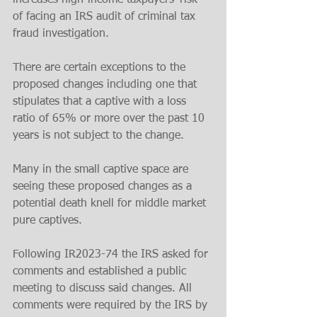
increases high-income taxpayers’ risk 
of facing an IRS audit of criminal tax 
fraud investigation.
There are certain exceptions to the 
proposed changes including one that 
stipulates that a captive with a loss 
ratio of 65% or more over the past 10 
years is not subject to the change. 
Many in the small captive space are 
seeing these proposed changes as a 
potential death knell for middle market 
pure captives. 
Following IR2023-74 the IRS asked for 
comments and established a public 
meeting to discuss said changes. All 
comments were required by the IRS by 