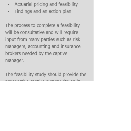
Actuarial pricing and feasibility 
Findings and an action plan
The process to complete a feasibility 
will be consultative and will require 
input from many parties such as risk 
managers, accounting and insurance 
brokers needed by the captive 
manager. 
The feasibility study should provide the 
prospective captive owner with an in-
depth analysis to show the economic 
benefits and operational blueprint for 
success.  
If a business works with an insurance 
manager just gives them an actuarial 