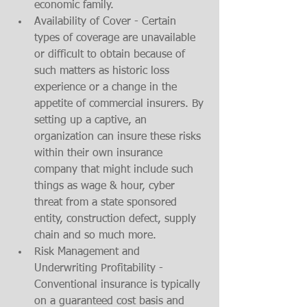
economic family. 
Availability of Cover - Certain 
types of coverage are unavailable 
or difficult to obtain because of 
such matters as historic loss 
experience or a change in the 
appetite of commercial insurers. By 
setting up a captive, an 
organization can insure these risks 
within their own insurance 
company that might include such 
things as wage & hour, cyber 
threat from a state sponsored 
entity, construction defect, supply 
chain and so much more. 
Risk Management and 
Underwriting Profitability - 
Conventional insurance is typically 
on a guaranteed cost basis and 