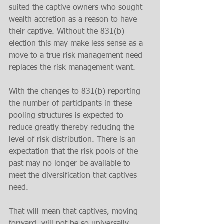
suited the captive owners who sought 
wealth accretion as a reason to have 
their captive. Without the 831(b) 
election this may make less sense as a 
move to a true risk management need 
replaces the risk management want. 
With the changes to 831(b) reporting 
the number of participants in these 
pooling structures is expected to 
reduce greatly thereby reducing the 
level of risk distribution. There is an 
expectation that the risk pools of the 
past may no longer be available to 
meet the diversification that captives 
need. 
That will mean that captives, moving 