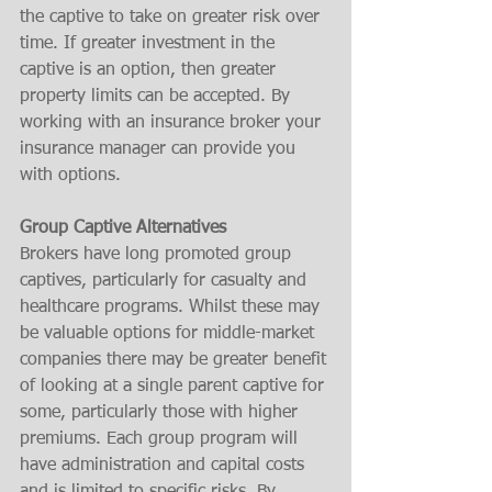
the captive to take on greater risk over 
time. If greater investment in the 
captive is an option, then greater 
property limits can be accepted. By 
working with an insurance broker your 
insurance manager can provide you 
with options.  
Group Captive Alternatives
Brokers have long promoted group 
captives, particularly for casualty and 
healthcare programs. Whilst these may 
be valuable options for middle-market 
companies there may be greater benefit 
of looking at a single parent captive for 
some, particularly those with higher 
premiums. Each group program will 
have administration and capital costs 