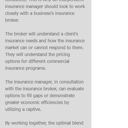
conducted. This is why an independent 
insurance manager should look to work 
closely with a business’s insurance 
broker. 
The broker will understand a client’s 
insurance needs and how the insurance 
market can or cannot respond to them. 
They will understand the pricing 
options for different commercial 
insurance programs.
The insurance manager, in consultation 
with the insurance broker, can evaluate 
options to fill gaps or demonstrate 
greater economic efficiencies by 
utilizing a captive. 
By working together, the optimal blend 