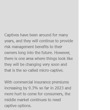
Captives have been around for many 
years, and they will continue to provide 
risk management benefits to their 
owners long into the future. However, 
there is one area where things look like 
they will be changing very soon and 
that is the so-called micro-captive.
With commercial insurance premiums 
increasing by 9.3% so far in 2023 and 
more hurt to come for consumers, the 
middle market continues to need 
captive options. 