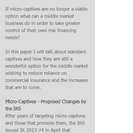
If micro-captives are no longer a viable 
option what can a middle market 
business do in order to take greater 
control of their own risk financing 
needs?
In this paper I will talk about standard 
captives and how they are still a 
wonderful option for the middle market 
wishing to reduce reliance on 
commercial insurance and the increases 
that are to come.
Micro-Captives - Proposed Changes by 
the IRS
After years of targeting micro-captives 
and those that promote them, the IRS 
issued IR 2023-74 in April that 