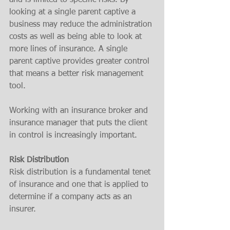
and is limited to specific risks. By 
looking at a single parent captive a 
business may reduce the administration 
costs as well as being able to look at 
more lines of insurance. A single 
parent captive provides greater control 
that means a better risk management 
tool. 
Working with an insurance broker and 
insurance manager that puts the client 
in control is increasingly important. 
Risk Distribution
Risk distribution is a fundamental tenet 
of insurance and one that is applied to 
determine if a company acts as an 
insurer.