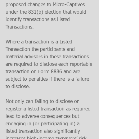
proposed changes to Micro-Captives 
under the 831(b) election that would 
identify transactions as Listed 
Transactions. 
Where a transaction is a Listed 
Transaction the participants and 
material advisors in these transactions 
are required to disclose each reportable 
transaction on Form 8886 and are 
subject to penalties if there is a failure 
to disclose.
Not only can failing to disclose or 
register a listed transaction as required 
lead to adverse consequences but 
engaging in (or participating in) a 
listed transaction also significantly 