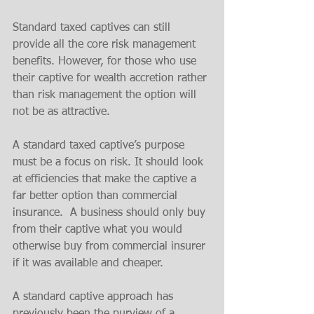
Standard taxed captives can still 
provide all the core risk management 
benefits. However, for those who use 
their captive for wealth accretion rather 
than risk management the option will 
not be as attractive. 
A standard taxed captive’s purpose 
must be a focus on risk. It should look 
at efficiencies that make the captive a 
far better option than commercial 
insurance.  A business should only buy 
from their captive what you would 
otherwise buy from commercial insurer 
if it was available and cheaper.
A standard captive approach has 