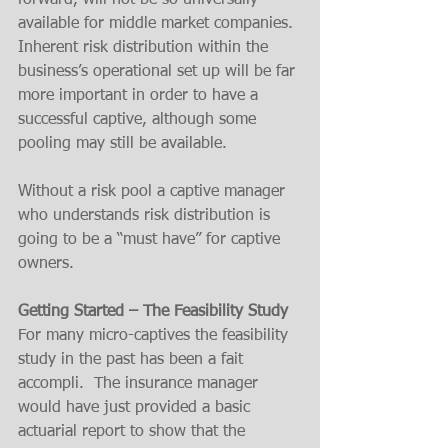
forward, will not be so universally 
available for middle market companies. 
Inherent risk distribution within the 
business’s operational set up will be far 
more important in order to have a 
successful captive, although some 
pooling may still be available. 
Without a risk pool a captive manager 
who understands risk distribution is 
going to be a “must have” for captive 
owners. 
Getting Started – The Feasibility Study
For many micro-captives the feasibility 
study in the past has been a fait 
accompli.  The insurance manager 
would have just provided a basic 
actuarial report to show that the 