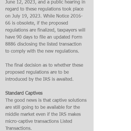
June 12, 2023, and a public hearing in 
regard to these regulations took place 
on July 19, 2023. While Notice 2016-
66 is obsolete, if the proposed 
regulations are finalized, taxpayers will 
have 90 days to file an updated Form 
8886 disclosing the listed transaction 
to comply with the new regulations.
The final decision as to whether these 
proposed regulations are to be 
introduced by the IRS is awaited. 
Standard Captives
The good news is that captive solutions 
are still going to be available for the 
middle market even if the IRS makes 
micro-captive transactions Listed 
Transactions. 