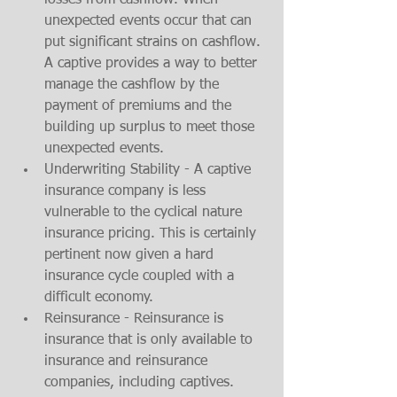
losses from cashflow. When 
unexpected events occur that can 
put significant strains on cashflow. 
A captive provides a way to better 
manage the cashflow by the 
payment of premiums and the 
building up surplus to meet those 
unexpected events. 
Underwriting Stability - A captive 
insurance company is less 
vulnerable to the cyclical nature 
insurance pricing. This is certainly 
pertinent now given a hard 
insurance cycle coupled with a 
difficult economy. 
Reinsurance - Reinsurance is 
insurance that is only available to 
insurance and reinsurance 
companies, including captives. 