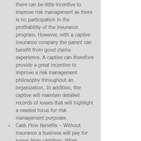
there can be little incentive to 
improve risk management as there 
is no participation in the 
profitability of the insurance 
program. However, with a captive 
insurance company the parent can 
benefit from good claims 
experience. A captive can therefore 
provide a great incentive to 
improve a risk management 
philosophy throughout an 
organization. In addition, the 
captive will maintain detailed 
records of losses that will highlight 
a needed focus for risk 
management purposes. 
Cash Flow Benefits – Without 
insurance a business will pay for 