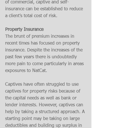
of commercial, captive and self-
insurance can be established to reduce 
a client’s total cost of risk. 
Property Insurance
The brunt of premium increases in 
recent times has focused on property 
insurance. Despite the increases of the 
past few years there is undoubtedly 
more pain to come particularly in areas 
exposures to NatCat.
Captives have often struggled to use 
captives for property risks because of 
the capital needs as well as bank or 
lender interests. However, captives can 
help by taking a structured approach. A 
starting point may be taking on large 
deductibles and building up surplus in 