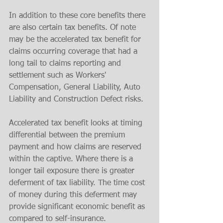
In addition to these core benefits there 
are also certain tax benefits. Of note 
may be the accelerated tax benefit for 
claims occurring coverage that had a 
long tail to claims reporting and 
settlement such as Workers' 
Compensation, General Liability, Auto 
Liability and Construction Defect risks. 
Accelerated tax benefit looks at timing 
differential between the premium 
payment and how claims are reserved 
within the captive. Where there is a 
longer tail exposure there is greater 
deferment of tax liability. The time cost 
of money during this deferment may 
provide significant economic benefit as 
compared to self-insurance.  