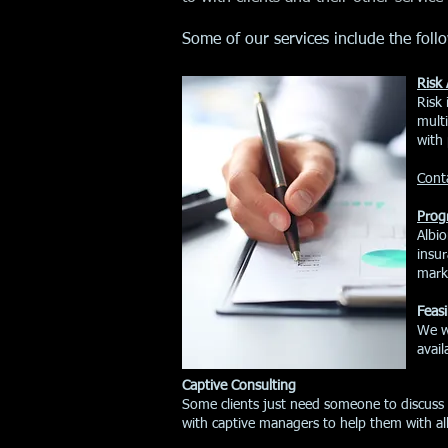
Some of our services include the foll
Risk 
​Risk
mult
with 
Conta
Prog
​Albi
insur
marke
Feasi
We wo
avail
Captive Consulting
Some clients just need someone to discuss 
with captive managers to help them with a