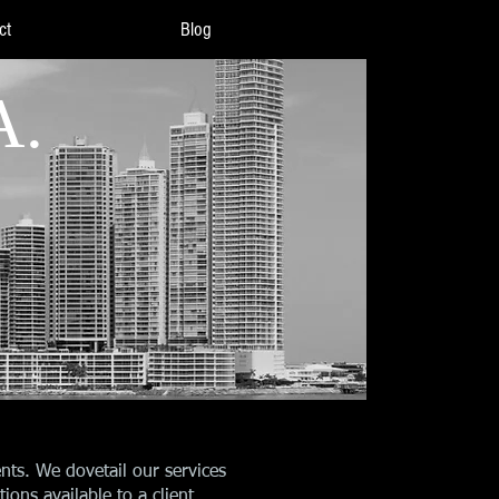
ct
Blog
A.
nts. We dovetail our services
ions available to a client.