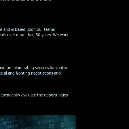
ices and is based upon our teams
nents over more than 50 years. We work
 and premium rating services for captive
teral and fronting negotiations and
ndependently evaluate the opportunities