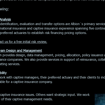
owing:
Analysis
 identification, evaluation and transfer options are Albion´s primary serv
inational insurance and captive insurance experience spanning five conti
preferred actuaries to establish risk financing pricing options.
ct us for a free initial risk review.
ram Design and Management
on provides design, data management, pricing, allocation, policy issuance
ance companies. We also provide services in support of reinsurance, colla
ting services.
bility
rk with captive managers, their preferred actuary and their clients to i
able for a captive insurance company.
captive insurance issues. Others want strategic input. We work
ll of their captive management needs.