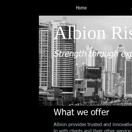
Home
Albion Ri
Strength through ex
What we offer
Albion provides trusted and innovativ
to with clients and their other servi