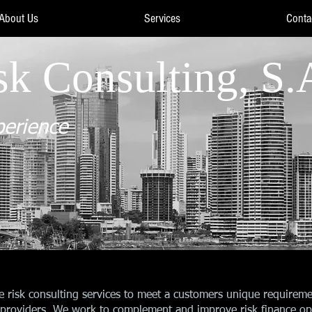
About Us
Services
Conta
sk Consulting, S.
perience
e risk consulting services to meet a customers unique requireme
ce providers. We work to complement and improve risk finance opt