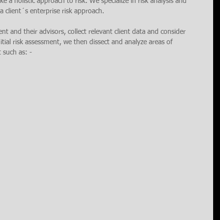
e a holistic approach to risk. We specialize in risk analysis and 
 client´s enterprise risk approach. 
ient and their advisors, collect relevant client data and consider 
nitial risk assessment, we then dissect and analyze areas of 
t such as: -