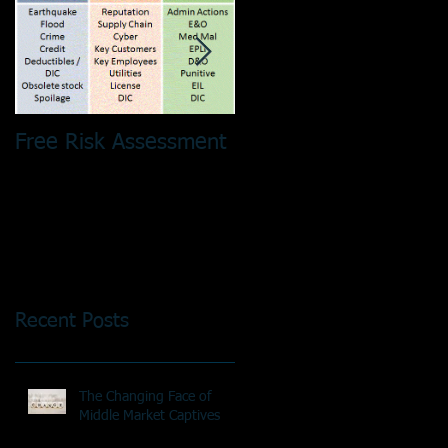
Free Risk Assessment
Risk Pooling - It´s No
Just a Tax Thing!
Recent Posts
The Changing Face of
Middle Market Captives