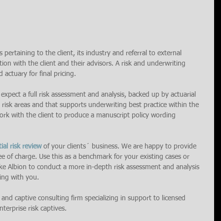
 pertaining to the client, its industry and referral to external 
ion with the client and their advisors. A risk and underwriting 
 actuary for final pricing.
 expect a full risk assessment and analysis, backed up by actuarial 
 risk areas and that supports underwriting best practice within the 
 work with the client to produce a manuscript policy wording 
tial risk review 
of your clients´ business. We are happy to provide 
ee of charge. Use this as a benchmark for your existing cases or 
like Albion to conduct a more in-depth risk assessment and analysis 
ing with you.
k and captive consulting firm specializing in support to licensed 
terprise risk captives.