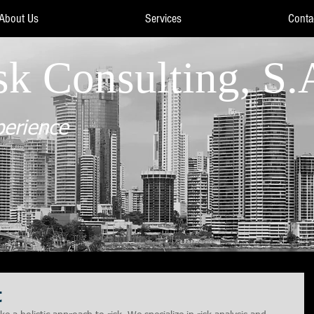
About Us
Services
Conta
sk Consulting, S.
perience
t