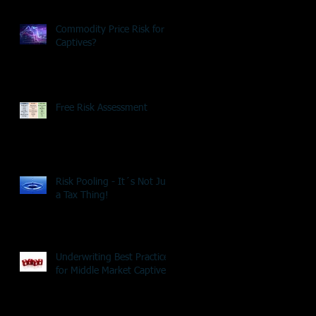
Commodity Price Risk for
Captives?
Free Risk Assessment
Risk Pooling - It´s Not Just
a Tax Thing!
Underwriting Best Practice
for Middle Market Captives