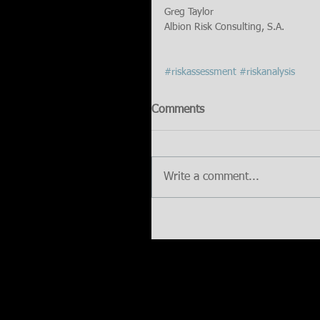
Greg Taylor
Albion Risk Consulting, S.A.
#riskassessment
#riskanalysis
Comments
Write a comment...