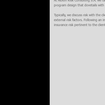
At Albion Risk Consulting S.A. we tak
program design that dovetails with a
Typically, we discuss risk with the cl
external risk factors. Following an i
insurance risk pertinent to the clien