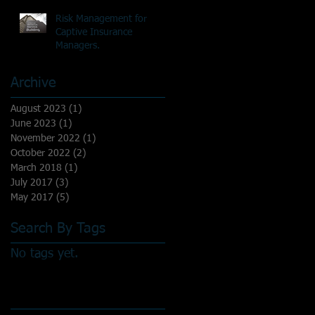
Risk Management for
Captive Insurance
Managers.
Archive
August 2023
(1)
1 post
June 2023
(1)
1 post
November 2022
(1)
1 post
October 2022
(2)
2 posts
March 2018
(1)
1 post
July 2017
(3)
3 posts
May 2017
(5)
5 posts
Search By Tags
No tags yet.