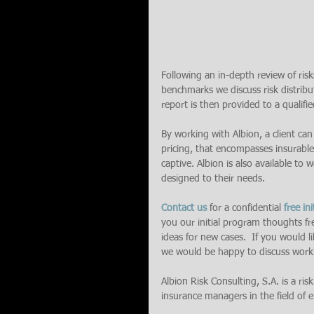
Following an in-depth review of risks
benchmarks we discuss risk distribut
report is then provided to a qualified
By working with Albion, a client can
pricing, that encompasses insurable
captive. Albion is also available to
designed to their needs.
Contact us
 for a confidential 
free ini
you our initial program thoughts fr
ideas for new cases.  If you would 
we would be happy to discuss work
Albion Risk Consulting, S.A. is a ris
insurance managers in the field of en