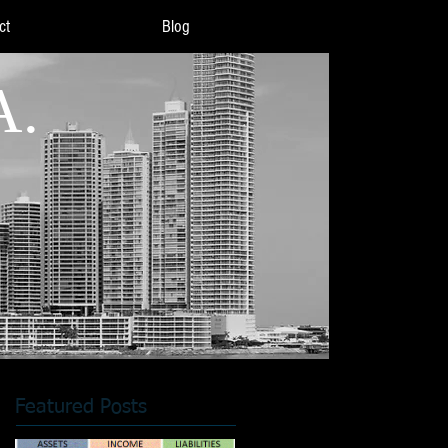
ct
Blog
A.
Featured Posts