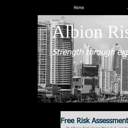
Home
Albion Ri
Strength through ex
Free Risk Assessmen