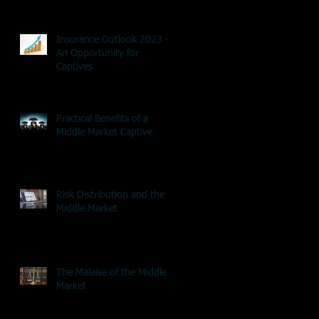
Insurance Outlook 2023 -
An Opportunity for
Captives
Practical Benefits of a
Middle Market Captive
Risk Distribution and the
Middle Market
The Malaise of the Middle
Market