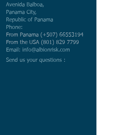
Avenida Balboa,
Panama City,
Republic of Panama
Phone:
From Panama (+507)
66553194
From the USA
(801) 829 7799
Email:
info@albionrisk.com
Send us your questions :