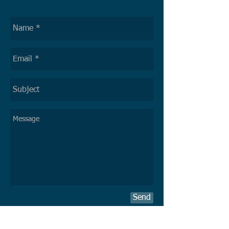
Send
Delivery of exceptional and sustainable
solutions to optimize a client´s