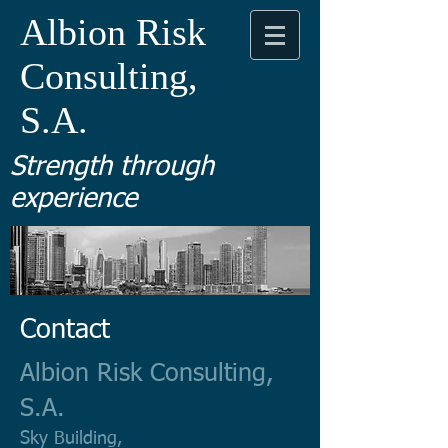
Albion Risk
Consulting,
S.A.
Strength through
experience
Contact
Albion Risk Consulting,
S.A.
Sky Building,