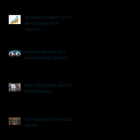
Insurance Outlook 2023 -
An Opportunity for
Captives
Practical Benefits of a
Middle Market Captive
Risk Distribution and the
Middle Market
The Malaise of the Middle
Market