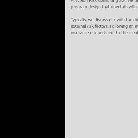
At Albion Risk Consulting S.A. we tak
program design that dovetails with a
Typically, we discuss risk with the cl
external risk factors. Following an i
insurance risk pertinent to the clien