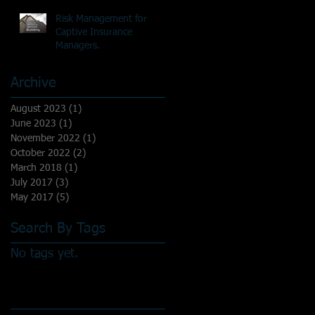
Risk Management for
Captive Insurance
Managers.
Archive
August 2023
(1)
1 post
June 2023
(1)
1 post
November 2022
(1)
1 post
October 2022
(2)
2 posts
March 2018
(1)
1 post
July 2017
(3)
3 posts
May 2017
(5)
5 posts
Search By Tags
No tags yet.