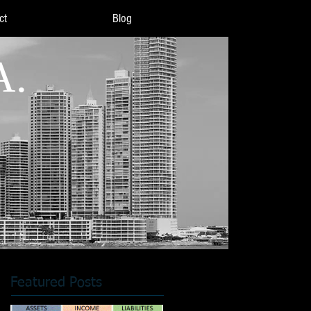
ct
Blog
A.
Featured Posts