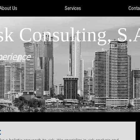
About Us
Services
Conta
sk Consulting, S.
perience
t