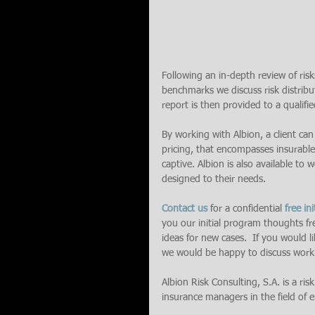
Following an in-depth review of risks
benchmarks we discuss risk distribut
report is then provided to a qualified
By working with Albion, a client can
pricing, that encompasses insurable
captive. Albion is also available to
designed to their needs.
Contact us
 for a confidential 
free ini
you our initial program thoughts fr
ideas for new cases.  If you would 
we would be happy to discuss work
Albion Risk Consulting, S.A. is a ris
insurance managers in the field of en