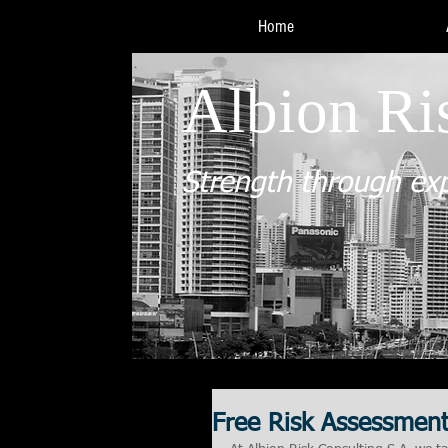
Home
Albion Ri
Strength through ex
Free Risk Assessmen