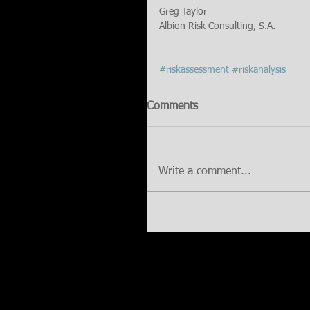
Greg Taylor
Albion Risk Consulting, S.A.
#riskassessment
#riskanalysis
Comments
Write a comment...