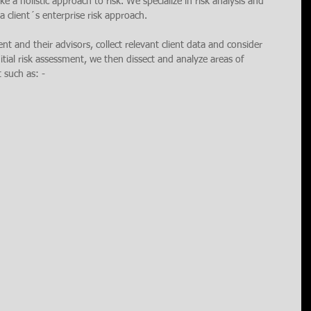
e a holistic approach to risk. We specialize in risk analysis and 
 client´s enterprise risk approach. 
ient and their advisors, collect relevant client data and consider 
nitial risk assessment, we then dissect and analyze areas of 
t such as: -