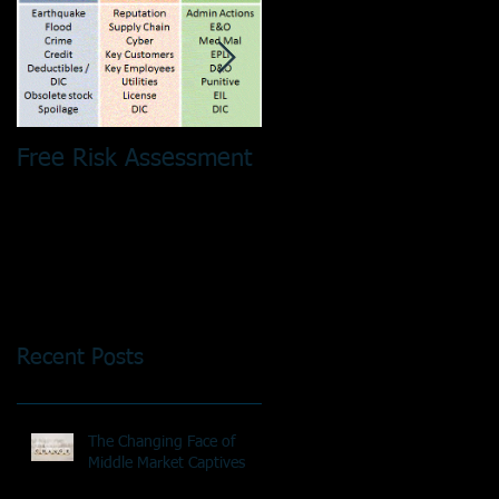
Free Risk Assessment
Risk Pooling - It´s No
Just a Tax Thing!
Recent Posts
The Changing Face of
Middle Market Captives