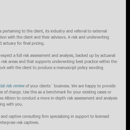
 pertaining to the client, its industry and referral to external 
ion with the client and their advisors. A risk and underwriting 
 actuary for final pricing.
 expect a full risk assessment and analysis, backed up by actuarial 
 risk areas and that supports underwriting best practice within the 
 work with the client to produce a manuscript policy wording 
tial risk review 
of your clients´ business. We are happy to provide 
ee of charge. Use this as a benchmark for your existing cases or 
like Albion to conduct a more in-depth risk assessment and analysis 
ing with you.
k and captive consulting firm specializing in support to licensed 
terprise risk captives.