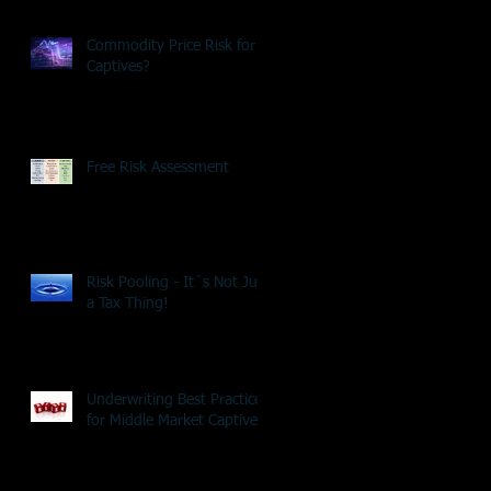
Commodity Price Risk for
Captives?
Free Risk Assessment
Risk Pooling - It´s Not Just
a Tax Thing!
Underwriting Best Practice
for Middle Market Captives